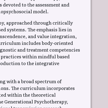
is devoted to the assessment and
biopsychosocial model.
py, approached through critically
ed systems. The emphasis lies in
anscendence, and value integration,
urriculum includes body-oriented
agnostic and treatment competencies
y practices within mindful based
oduction to the integrative
ing with a broad spectrum of
tions. The curriculum incorporates
ed within the theoretical
ine Generational Psychotherapy,