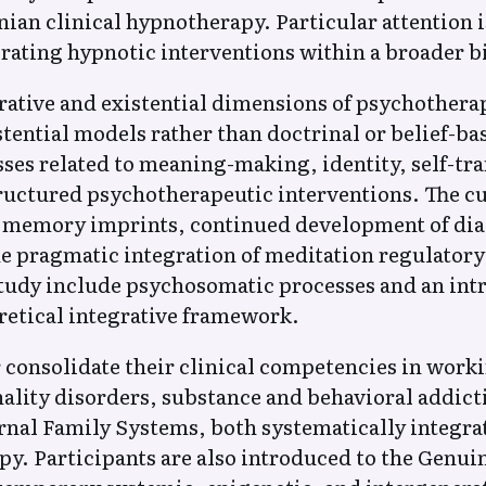
nian clinical hypnotherapy. Particular attention 
grating hypnotic interventions within a broader 
grative and existential dimensions of psychothera
ntial models rather than doctrinal or belief-bas
esses related to meaning-making, identity, self-tr
ructured psychotherapeutic interventions. The c
h memory imprints, continued development of di
he pragmatic integration of meditation regulator
tudy include psychosomatic processes and an intr
etical integrative framework.
 consolidate their clinical competencies in work
nality disorders, substance and behavioral addic
al Family Systems, both systematically integrat
py. Participants are also introduced to the Genu