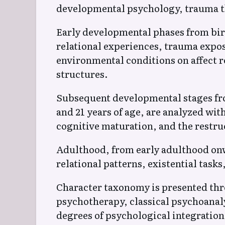
developmental psychology, trauma t
Early developmental phases from birt
relational experiences, trauma expos
environmental conditions on affect r
structures.
Subsequent developmental stages fro
and 21 years of age, are analyzed wit
cognitive maturation, and the restruc
Adulthood, from early adulthood onwa
relational patterns, existential tasks,
Character taxonomy is presented th
psychotherapy, classical psychoanaly
degrees of psychological integratio