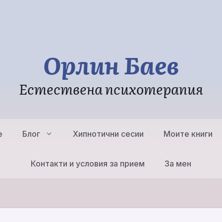
Орлин Баев
Естествена психотерапия
е
Блог
Хипнотични сесии
Моите книги
Контакти и условия за прием
За мен
Естествена
Психотерапия – същност,
Групи, Работ
структурни принципи
Естествена
Естествена Б
Трансперсонална
Психотерапи