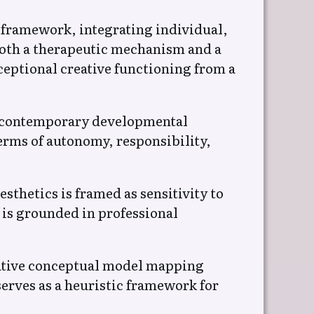
l framework, integrating individual,
 both a therapeutic mechanism and a
eptional creative functioning from a
nd contemporary developmental
terms of autonomy, responsibility,
sthetics is framed as sensitivity to
 is grounded in professional
rative conceptual model mapping
serves as a heuristic framework for