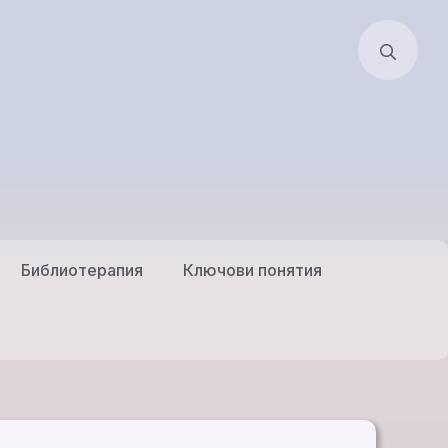
Библиотерапия
Ключови понятия
Естествена Когнитивно
илници
Поведенческа
Психотерапия
ратска
Естествена Християнска
я
Психотерапия