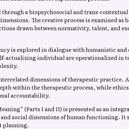
ed through a biopsychosocial and trans-contextua
l dimensions. The creative process is examined as
tions drawn between normativity, talent, and exc
dency is explored in dialogue with humanistic a
lf-actualizing individual are operationalized in 
lexity.
interrelated dimensions of therapeutic practice. Ae
pth within the therapeutic process, while ethics
onal accountability.
ning” (Parts I and II) is presented as an integ
, and social dimensions of human functioning. It 
t planning.