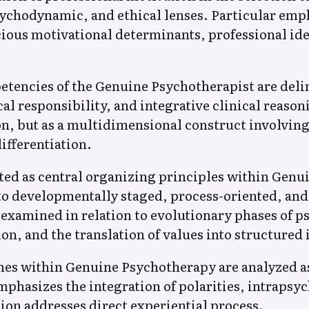
hodynamic, and ethical lenses. Particular emphas
ious motivational determinants, professional id
tencies of the Genuine Psychotherapist are delin
cal responsibility, and integrative clinical reas
on, but as a multidimensional construct involving
ifferentiation.
ed as central organizing principles within Genu
o developmentally staged, process-oriented, and 
examined in relation to evolutionary phases of p
on, and the translation of values into structured 
aches within Genuine Psychotherapy are analyzed
phasizes the integration of polarities, intrapsyc
on addresses direct experiential process.