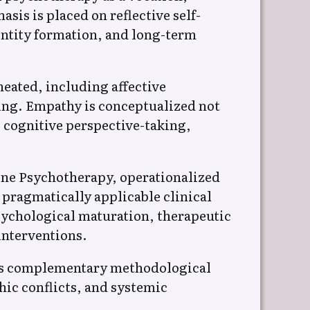
is is placed on reflective self-
entity formation, and long-term
eated, including affective
oning. Empathy is conceptualized not
 cognitive perspective-taking,
ine Psychotherapy, operationalized
pragmatically applicable clinical
sychological maturation, therapeutic
interventions.
 as complementary methodological
hic conflicts, and systemic