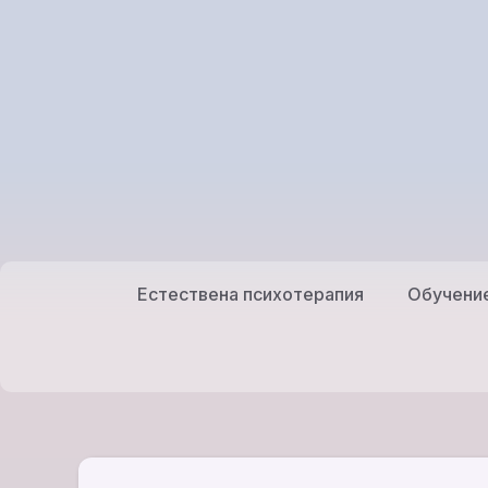
Към
съдържанието
Естествена психотерапия
Обучени
Обучение
Естествена