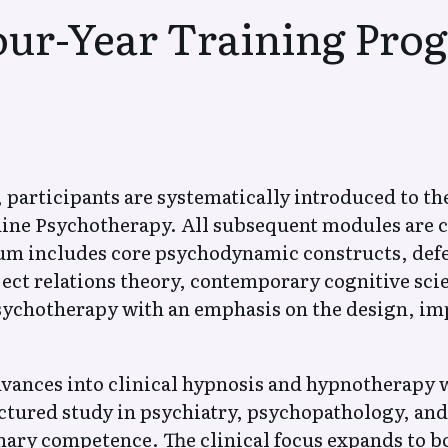
(Висинна) Психотерапия
our-Year Training Pro
Естествена
Естествена
Психотерапия на
Психотерапия
Паническо разстройство,
Социофобия 
Генерализирана
тревожност)
тревожност,
Вегетативно
, participants are systematically introduced to th
соматоформна дистония
Естествена
ine Psychotherapy. All subsequent modules are c
Естествена
Психотерапия
Психотерапия –
lum includes core psychodynamic constructs, def
Зависимости
Сексуалност,
ct relations theory, contemporary cognitive sci
Партньорски Отношения
psychotherapy with an emphasis on the design, im
За автора на Естествена
Разкази и вд
Психотерапия
текстове
dvances into clinical hypnosis and hypnotherapy
ctured study in psychiatry, psychopathology, a
inary competence. The clinical focus expands to 