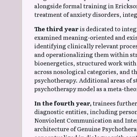
alongside formal training in Erickso
treatment of anxiety disorders, inte
The third year
is dedicated to inte
examined meaning-oriented and existe
identifying clinically relevant proc
and operationalizing them within st
bioenergetics, structured work wit
across nosological categories, and t
psychotherapy. Additional areas of s
psychotherapy model as a meta-theor
In the fourth year,
trainees further
diagnostic entities, including perso
Nonviolent Communication and Intern
architecture of Genuine Psychothera