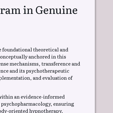
gram in Genuine
Естествена
 на
Психотерапия на
(Социална
Обсесивно компулсивно
разстройство,
Хипохондрия,
Конверзионно р-во
e foundational theoretical and
onceptually anchored in this
 на
Естествена
ense mechanisms, transference and
Психотерапия – Обща
психология, Общество
ence and its psychotherapeutic
plementation, and evaluation of
ВСИЧКИ СТАТИИ
ъхновяващи
 within an evidence-informed
nd psychopharmacology, ensuring
body-oriented hypnotherapy,