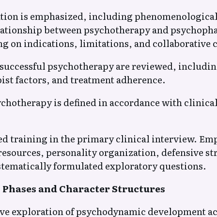
tion is emphasized, including phenomenological s
elationship between psychotherapy and psychoph
g on indications, limitations, and collaborative 
successful psychotherapy are reviewed, including
pist factors, and treatment adherence.
chotherapy is defined in accordance with clinica
 training in the primary clinical interview. Emp
esources, personality organization, defensive st
tematically formulated exploratory questions.
Phases and Character Structures
e exploration of psychodynamic development acro