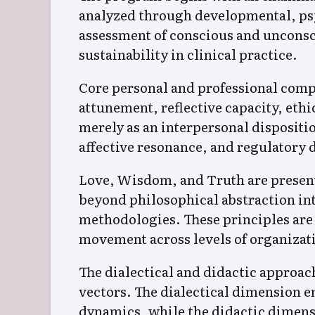
analyzed through developmental, psyc
assessment of conscious and unconsc
sustainability in clinical practice.
Core personal and professional compe
attunement, reflective capacity, ethi
merely as an interpersonal dispositi
affective resonance, and regulatory d
Love, Wisdom, and Truth are present
beyond philosophical abstraction int
methodologies. These principles are 
movement across levels of organizati
The dialectical and didactic appro
vectors. The dialectical dimension em
dynamics, while the didactic dimensi