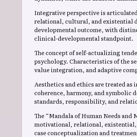
Integrative perspective is articulat
relational, cultural, and existentia
developmental outcome, with distinc
clinical-developmental standpoint.
The concept of self-actualizing ten
psychology. Characteristics of the se
value integration, and adaptive comp
Aesthetics and ethics are treated as 
coherence, harmony, and symbolic de
standards, responsibility, and relati
The “Mandala of Human Needs and Mea
motivational, relational, existential
case conceptualization and treatmen