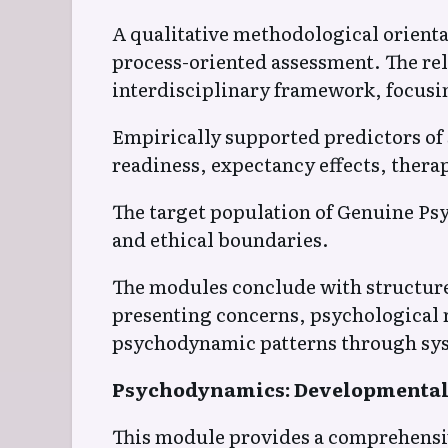
A qualitative methodological orienta
process-oriented assessment. The r
interdisciplinary framework, focusin
Empirically supported predictors of 
readiness, expectancy effects, thera
The target population of Genuine Psy
and ethical boundaries.
The modules conclude with structured
presenting concerns, psychological r
psychodynamic patterns through sys
Psychodynamics: Developmental 
This module provides a comprehensiv