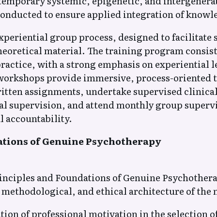
temporary systemic, epigenetic, and intergenera
conducted to ensure applied integration of knowle
eriential group process, designed to facilitate s
eoretical material. The training program consist
practice, with a strong emphasis on experiential 
workshops provide immersive, process-oriented tr
ritten assignments, undertake supervised clinica
al supervision, and attend monthly group supervi
 accountability.
ations of Genuine Psychotherapy
inciples and Foundations of Genuine Psychothera
 methodological, and ethical architecture of the
on of professional motivation in the selection o