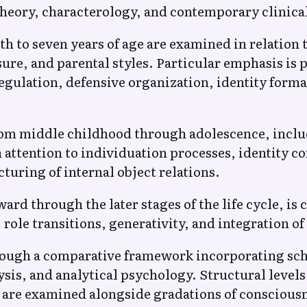
heory, characterology, and contemporary clinica
h to seven years of age are examined in relation 
ure, and parental styles. Particular emphasis is p
egulation, defensive organization, identity form
m middle childhood through adolescence, includ
h attention to individuation processes, identity 
turing of internal object relations.
rd through the later stages of the life cycle, is 
 role transitions, generativity, and integration of 
rough a comparative framework incorporating sc
sis, and analytical psychology. Structural levels
n are examined alongside gradations of conscious