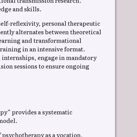
tional transmission research.
dge and skills.
elf-reflexivity, personal therapeutic
ently alternates between theoretical
learning and transformational
aining in an intensive format.
l internships, engage in mandatory
sion sessions to ensure ongoing
py” provides a systematic
 model.
f psychotherapy as a vocation,