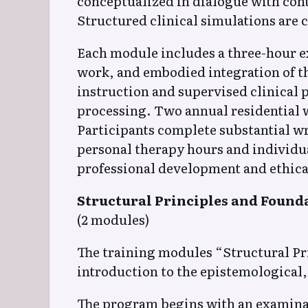
conceptualized in dialogue with con
Structured clinical simulations are 
Each module includes a three-hour exp
work, and embodied integration of th
instruction and supervised clinical 
processing. Two annual residential 
Participants complete substantial w
personal therapy hours and individu
professional development and ethical
Structural Principles and Found
(2 modules)
The training modules “Structural Pr
introduction to the epistemological,
The program begins with an examinati