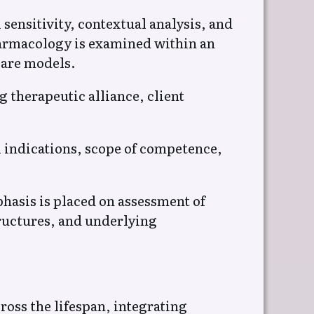
ensitivity, contextual analysis, and
armacology is examined within an
care models.
 therapeutic alliance, client
l indications, scope of competence,
hasis is placed on assessment of
ructures, and underlying
ss the lifespan, integrating