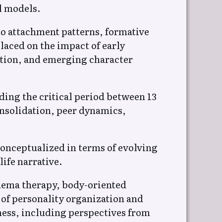
l models.
to attachment patterns, formative
laced on the impact of early
ation, and emerging character
ing the critical period between 13
consolidation, peer dynamics,
conceptualized in terms of evolving
life narrative.
hema therapy, body-oriented
 of personality organization and
ness, including perspectives from