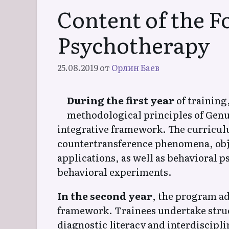
Content of the F
Хипнотерапия
Psychotherapy
Естествена Медитативна
(Йога) Психотерапия
25.08.2019
от
Орлин Баев
During the first year
of training
methodological principles of Genu
Естествена
integrative framework. The curricu
Психотерапия на
Заекване
countertransference phenomena, obje
applications, as well as behavioral 
behavioral experiments.
Естествена Генерационна
Психотерапия (ЕГАПИ)
In the second year
, the program a
framework. Trainees undertake stru
diagnostic literacy and interdiscipl